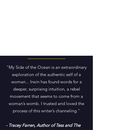
"My Side of the Ocean is an extraordinary
exploration of the authentic self of a
woman... Irwin has found words for a
deeper, surprising intuition, a rebel
movement that seems to come from a
woman’s womb. I trusted and loved the
process of this writer’s channeling."
- Tracey Farren, Author of Tess and The