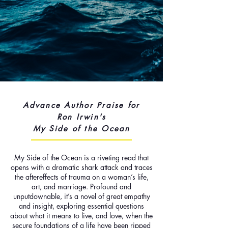
Advance Author Praise for
Ron Irwin's
My Side of the Ocean
My Side of the Ocean is a riveting read that
opens with a dramatic shark attack and traces
the aftereffects of trauma on a woman’s life,
art, and marriage. Profound and
unputdownable, it’s a novel of great empathy
and insight, exploring essential questions
about what it means to live, and love, when the
secure foundations of a life have been ripped