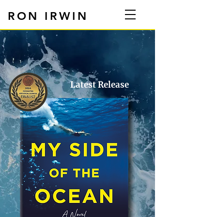
RON IRWIN
Latest Release