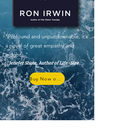
"Profound and unputdownable, it’s
a novel of great empathy and
insight..."
-
Jenefer Shute, Author of Life-Size
Buy Now on Amazon
*Now available worldwide on Kindle
and in paperback!